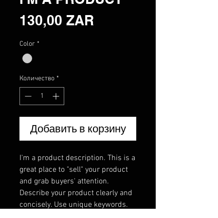
Цена
130,00 ZAR
Color
*
Количество
*
Добавить в корзину
I'm a product description. This is a 
great place to "sell" your product 
and grab buyers' attention. 
Describe your product clearly and 
concisely. Use unique keywords. 
Write your own description instead 