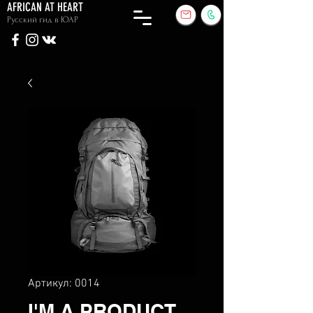
AFRICAN AT HEART
Русский гид в ЮАР
Артикул: 0014
I'M A PRODUCT